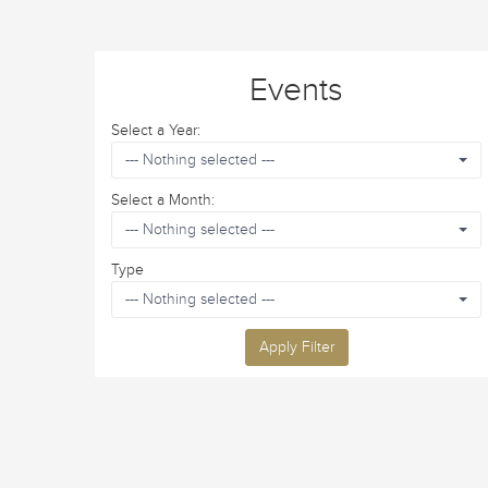
Events
Select a Year:
--- Nothing selected ---
Select a Month:
--- Nothing selected ---
Type
--- Nothing selected ---
Apply Filter