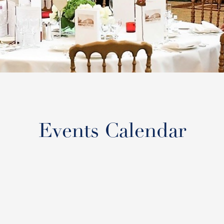
Events Calendar