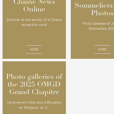
Chaine News
Chaine News
Sommeliers
Sommeliers
Online
Online
Photos
Photos
Discover all the activity of la Chaine
Photo Galleries of 
across the world
Sommeliers 20
MORE
MORE
Photo galleries of
Photo galleries of
the 2025 OMGD
the 2025 OMGD
Grand Chapitre
Grand Chapitre
L'événement s'est tenu à Bruxelles
en Belgique, du 3...