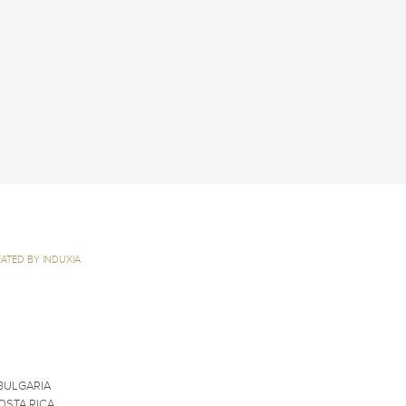
ATED BY INDUXIA
BULGARIA
OSTA RICA