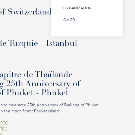
ORGANIZATION
f Switzerland - Interlaken
OMGD
de Turquie - Istanbul
pitre de Thaïlande
g 25th Anniversary of
of Phuket - Phuket
iland celebrate 25th Anniversary of Bailliage of Phuket
in the magnificent Phuket island.
JPEG
JPEG