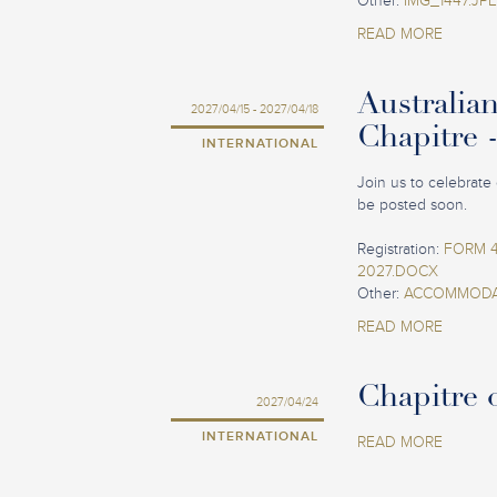
Other:
IMG_1447.JP
READ MORE
Australia
2027/04/15 - 2027/04/18
Chapitre 
INTERNATIONAL
Join us to celebrate 
be posted soon.
Registration:
FORM 4
2027.DOCX
Other:
ACCOMMODAT
READ MORE
Chapitre o
2027/04/24
INTERNATIONAL
READ MORE