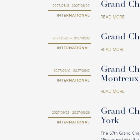
Grand Cha
2027/06/18 - 2027/06/20
INTERNATIONAL
READ MORE
Grand Cha
2027/09/09 - 2027/09/12
INTERNATIONAL
READ MORE
Grand Cha
2027/09/10 - 2027/09/12
Montreux
INTERNATIONAL
READ MORE
Grand Cha
2027/09/23 - 2027/09/26
York
INTERNATIONAL
The 67th Grand Chapit
Minster and also the