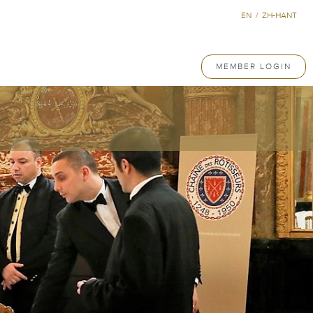
EN
/
ZH-HANT
MEMBER LOGIN