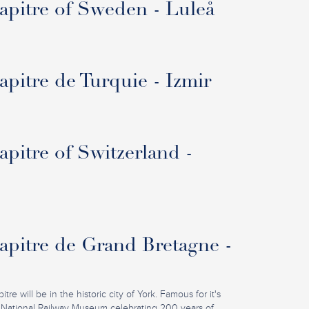
pitre of Sweden - Luleå
pitre de Turquie - Izmir
pitre of Switzerland -
pitre de Grand Bretagne -
re will be in the historic city of York. Famous for it's
 National Railway Museum celebrating 200 years of