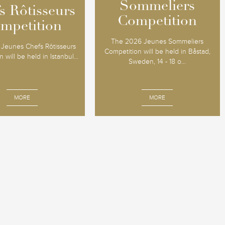
Sommeliers
Sommeliers
s Rôtisseurs
s Rôtisseurs
Competition
Competition
mpetition
mpetition
The 2026 Jeunes Sommeliers
Jeunes Chefs Rôtisseurs
Competition will be held in Båstad,
 will be held in Istanbul...
Sweden, 14 - 18 o...
MORE
MORE