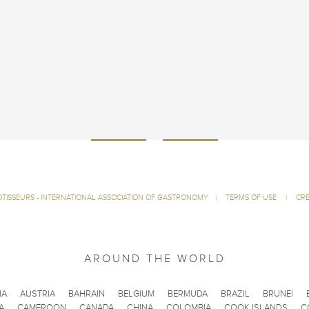
ÔTISSEURS - INTERNATIONAL ASSOCIATION OF GASTRONOMY
|
TERMS OF USE
|
CRE
AROUND THE WORLD
IA
AUSTRIA
BAHRAIN
BELGIUM
BERMUDA
BRAZIL
BRUNEI
A
CAMEROON
CANADA
CHINA
COLOMBIA
COOK ISLANDS
C