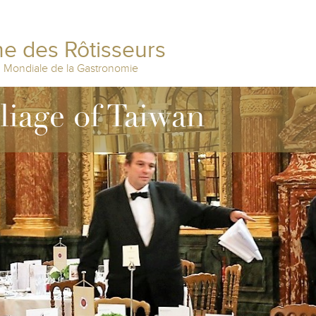
e des Rôtisseurs
n Mondiale de la Gastronomie
lliage of Taiwan