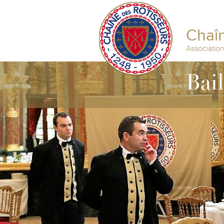
Chaîn
Associatio
Bai