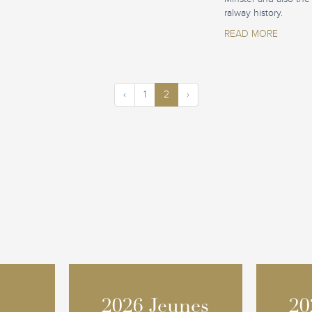
ralway history.
READ MORE
‹
1
2
›
2026 Jeunes
2026 Jeunes
20
20