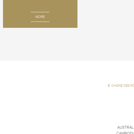
MORE
©
CHAÎNE DES R
AUSTRAL
CAMBODI