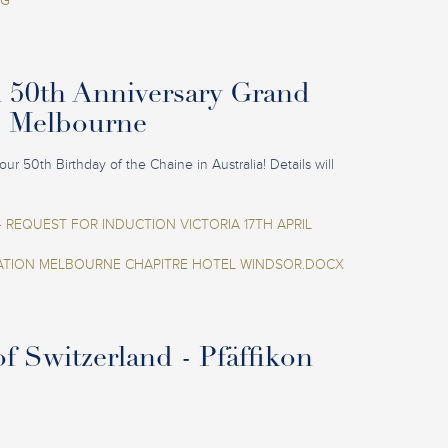
EG
n 50th Anniversary Grand
- Melbourne
our 50th Birthday of the Chaine in Australia! Details will
 REQUEST FOR INDUCTION VICTORIA 17TH APRIL
ION MELBOURNE CHAPITRE HOTEL WINDSOR.DOCX
f Switzerland - Pfäffikon