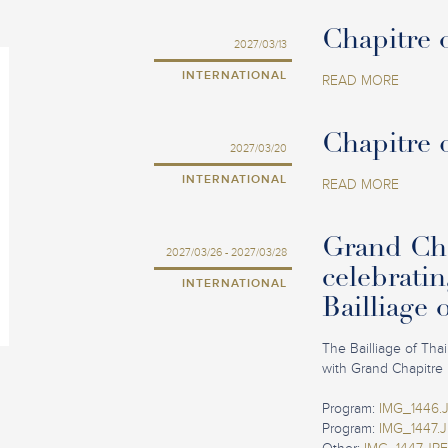
Chapitre o
2027/03/13
INTERNATIONAL
READ MORE
Chapitre 
2027/03/20
INTERNATIONAL
READ MORE
Grand Cha
2027/03/26 - 2027/03/28
celebratin
INTERNATIONAL
Bailliage 
The Bailliage of Tha
with Grand Chapitre 
Program:
IMG_1446.
Program:
IMG_1447.