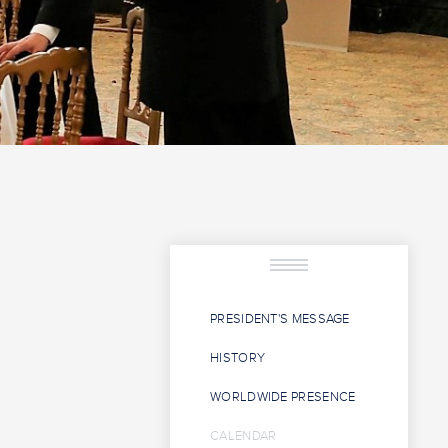
PRESIDENT'S MESSAGE
HISTORY
WORLDWIDE PRESENCE
CALENDAR