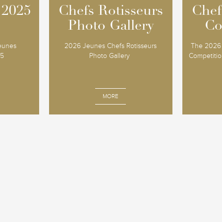
 2025
 2025
Chefs Rotisseurs
Chefs Rotisseurs
Chef
Chef
Photo Gallery
Photo Gallery
Co
Co
Jeunes
2026 Jeunes Chefs Rotisseurs
The 2026 
25
Photo Gallery
Competition
MORE